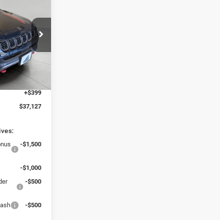
7
CE
$40,745
ck:
260272
-$2,517
-$1,500
Ext.
Int.
$36,728
+$399
$37,127
ives:
onus
-$1,500
-$1,000
der
-$500
Cash
-$500