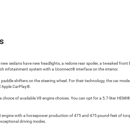
s
 new sedans have new headlights, a redone rear spoiler, a tweaked fron
h infotainment system with a Uconnect® interface on the interior.
 paddle shifters on the steering wheel. For their technology, the car mo
nd Apple CarPlay®.
choice of available V8 engine choices. You can opt for a 5.7-liter HEMI
V8 engine with a horsepower production of 475 and 475 pound-feet of tor
exceptional driving modes.