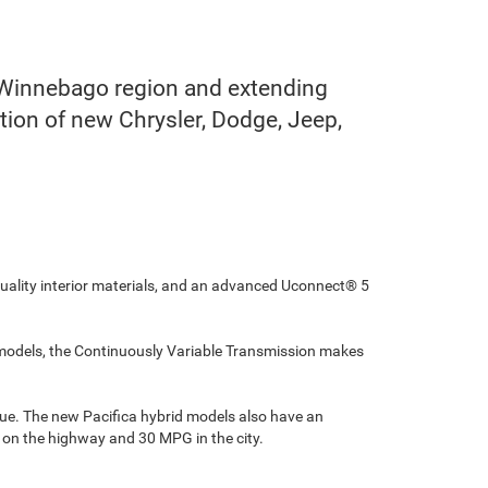
 Winnebago region and extending
ction of new Chrysler, Dodge, Jeep,
quality interior materials, and an advanced Uconnect® 5
le models, the Continuously Variable Transmission makes
que. The new Pacifica hybrid models also have an
G on the highway and 30 MPG in the city.