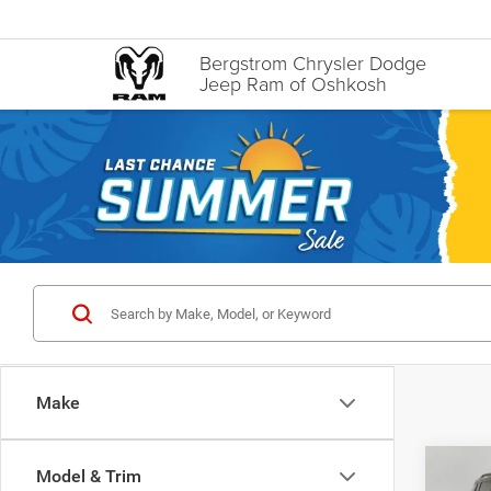
Bergstrom Chrysler Dodge
Jeep Ram of Oshkosh
Make
Co
Model & Trim