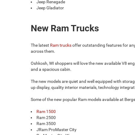
Jeep Renegade
Jeep Gladiator
New Ram Trucks
The latest
Ram trucks
offer outstanding features for an
across them.
Oshkosh, WI shoppers will love the new available V8 engin
and a spacious cabin.
The new models are quiet and well equipped with storage 
up display, quality interior materials, technology integrat
Some of the new popular Ram models available at Berg
Ram 1500
Ram 2500
Ram 3500
JRam ProMaster City