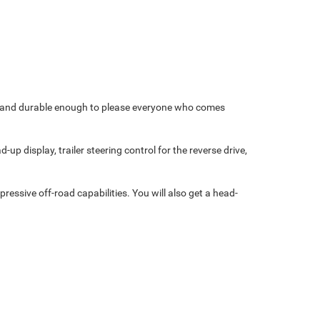
ble and durable enough to please everyone who comes
p display, trailer steering control for the reverse drive,
essive off-road capabilities. You will also get a head-