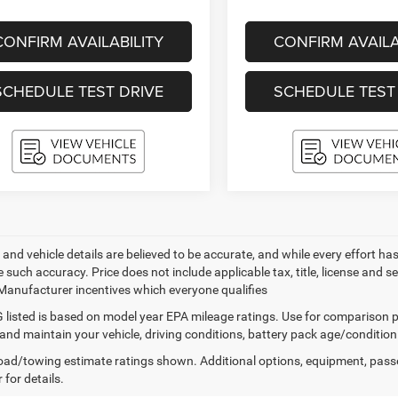
CONFIRM AVAILABILITY
CONFIRM AVAILA
SCHEDULE TEST DRIVE
SCHEDULE TEST
ng and vehicle details are believed to be accurate, and while every effort
 such accuracy. Price does not include applicable tax, title, license and s
 Manufacturer incentives which everyone qualifies
listed is based on model year EPA mileage ratings. Use for comparison p
 and maintain your vehicle, driving conditions, battery pack age/condition
ad/towing estimate ratings shown. Additional options, equipment, pass
 for details.