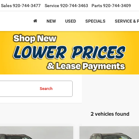
Sales
920-744-3477
Service
920-744-3463
Parts
920-744-3409
NEW
USED
SPECIALS
SERVICE & 
Search
2 vehicles found
mpare Vehicle
Compare Vehicle