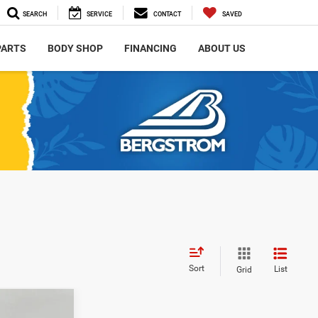
SEARCH
SERVICE
CONTACT
SAVED
PARTS
BODY SHOP
FINANCING
ABOUT US
Sort
List
Grid