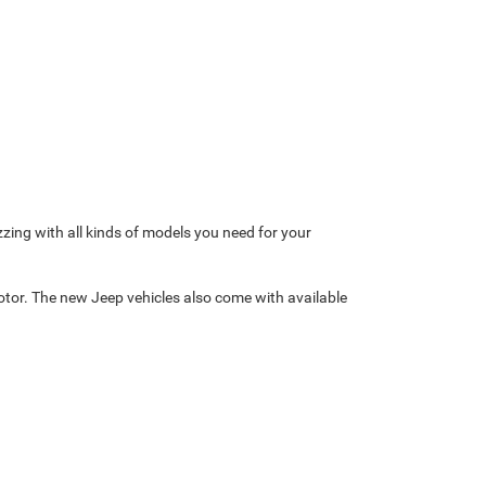
zzing with all kinds of models you need for your
otor. The new Jeep vehicles also come with available