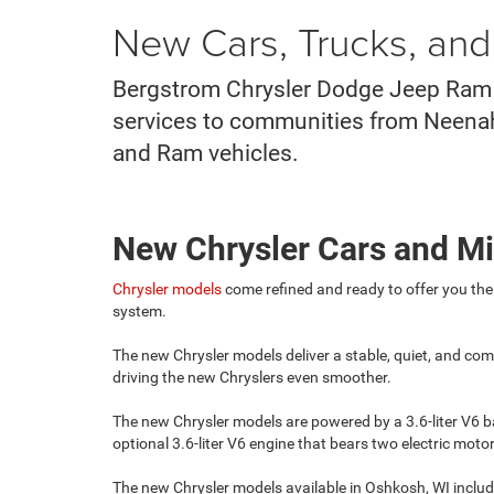
New Cars, Trucks, an
Bergstrom Chrysler Dodge Jeep Ram o
services to communities from Neenah t
and Ram vehicles.
New Chrysler Cars and M
Chrysler models
come refined and ready to offer you the
system.
The new Chrysler models deliver a stable, quiet, and com
driving the new Chryslers even smoother.
The new Chrysler models are powered by a 3.6-liter V6 b
optional 3.6-liter V6 engine that bears two electric mo
The new Chrysler models available in Oshkosh, WI includ