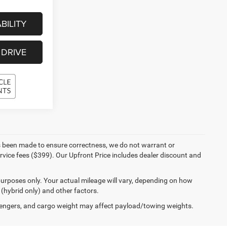
BILITY
 DRIVE
 has been made to ensure correctness, we do not warrant or
ervice fees ($399). Our Upfront Price includes dealer discount and
urposes only. Your actual mileage will vary, depending on how
 (hybrid only) and other factors.
engers, and cargo weight may affect payload/towing weights.