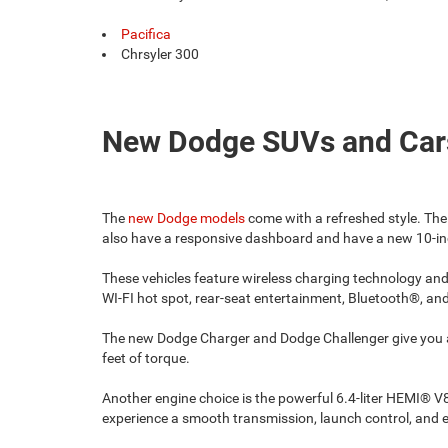
Pacifica
Chrsyler 300
New Dodge SUVs and Car
The
new Dodge models
come with a refreshed style. The
also have a responsive dashboard and have a new 10-inc
These vehicles feature wireless charging technology and
WI-FI hot spot, rear-seat entertainment, Bluetooth®, a
The new Dodge Charger and Dodge Challenger give you a 
feet of torque.
Another engine choice is the powerful 6.4-liter HEMI® 
experience a smooth transmission, launch control, and 