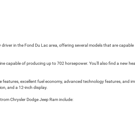
y driver in the Fond Du Lac area, offering several models that are capa
e capable of producing up to 702 horsepower. You'll also find a new head-u
features, excellent fuel economy, advanced technology features, and impr
ion, and a 12-inch display.
strom Chrysler Dodge Jeep Ram include: