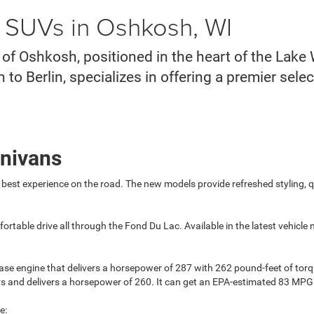
d SUVs in Oshkosh, WI
f Oshkosh, positioned in the heart of the Lake
o Berlin, specializes in offering a premier sele
inivans
 best experience on the road. The new models provide refreshed styling, 
fortable drive all through the Fond Du Lac. Available in the latest vehic
ase engine that delivers a horsepower of 287 with 262 pound-feet of tor
tors and delivers a horsepower of 260. It can get an EPA-estimated 83 MP
e: