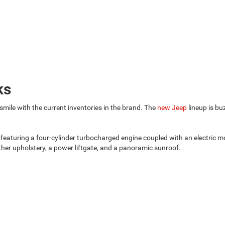
ks
ile with the current inventories in the brand. The
new Jeep
lineup is bu
 featuring a four-cylinder turbocharged engine coupled with an electric m
ather upholstery, a power liftgate, and a panoramic sunroof.