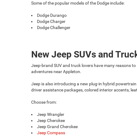
Some of the popular models of the Dodge include:
Dodge Durango
Dodge Charger
Dodge Challenger
New Jeep SUVs and Truc
Jeep-brand SUV and truck lovers have many reasons to sm
adventures near Appleton.
Jeep is also introducing a new plug-in hybrid powertrain
driver assistance packages, colored interior accents, le
Choose from:
Jeep Wrangler
Jeep Cherokee
Jeep Grand Cherokee
Jeep Compass