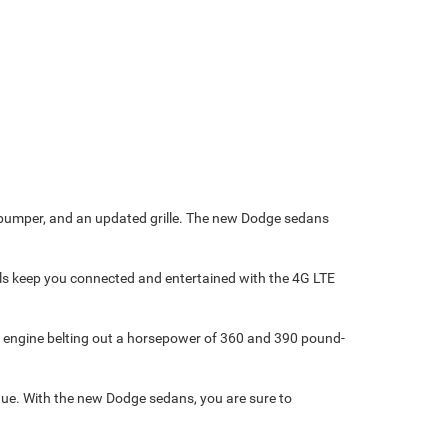
t bumper, and an updated grille. The new Dodge sedans
dels keep you connected and entertained with the 4G LTE
® engine belting out a horsepower of 360 and 390 pound-
que. With the new Dodge sedans, you are sure to