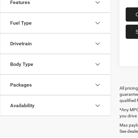
Features
Fuel Type
Drivetrain
Body Type
Packages
All prici
guarantee
qualified
Availability
*Any MPG 
you drive
Max paylo
See dealer