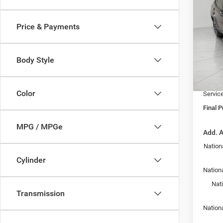
202
TRAI
Price & Payments
Pric
MSRP:
VIN:
3
Model:
Bergst
Body Style
Jeep I
In Sto
Upfront
Color
Servic
Final P
MPG / MPGe
Add. A
Nation
Cylinder
Nationa
Nat
Transmission
Nation