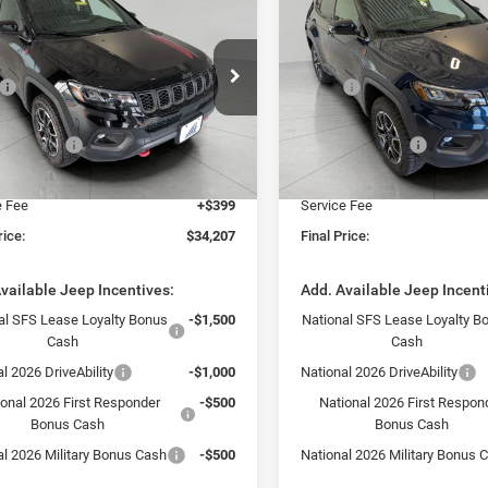
$34,207
$37,12
6
Jeep COMPASS
2026
Jeep COMPASS
LHAWK 4X4
TRAILHAWK 4X4
UPFRONT PRICE
UPFRONT PRI
Less
Less
e Drop
Price Drop
$35,985
MSRP:
C4NJDDN6TT172539
Stock:
260362
VIN:
3C4NJDDN6TT242685
Sto
MPJH74
Model:
MPJH74
rom Discount:
-$677
Bergstrom Discount:
ncentives:
-$1,500
Jeep Incentives:
Ext.
Int.
ck
In Stock
 Price:
$33,808
Upfront Price:
e Fee
+$399
Service Fee
rice:
$34,207
Final Price:
vailable Jeep Incentives:
Add. Available Jeep Incent
al SFS Lease Loyalty Bonus
-$1,500
National SFS Lease Loyalty B
Cash
Cash
l 2026 DriveAbility
-$1,000
National 2026 DriveAbility
ional 2026 First Responder
-$500
National 2026 First Respon
Bonus Cash
Bonus Cash
al 2026 Military Bonus Cash
-$500
National 2026 Military Bonus 