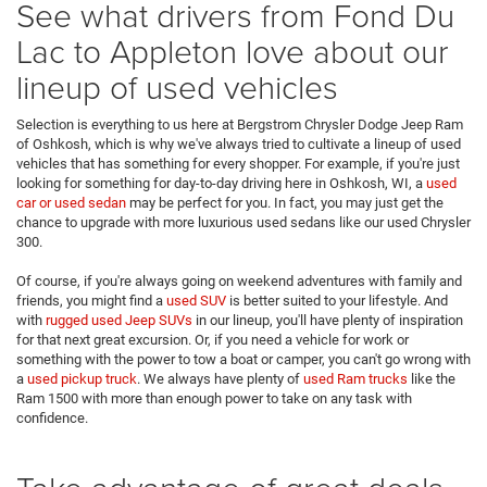
See what drivers from Fond Du
Lac to Appleton love about our
lineup of used vehicles
Selection is everything to us here at Bergstrom Chrysler Dodge Jeep Ram
of Oshkosh, which is why we've always tried to cultivate a lineup of used
vehicles that has something for every shopper. For example, if you're just
looking for something for day-to-day driving here in Oshkosh, WI, a
used
car or used sedan
may be perfect for you. In fact, you may just get the
chance to upgrade with more luxurious used sedans like our used Chrysler
300.
Of course, if you're always going on weekend adventures with family and
friends, you might find a
used SUV
is better suited to your lifestyle. And
with
rugged used Jeep SUVs
in our lineup, you'll have plenty of inspiration
for that next great excursion. Or, if you need a vehicle for work or
something with the power to tow a boat or camper, you can't go wrong with
a
used pickup truck
. We always have plenty of
used Ram trucks
like the
Ram 1500 with more than enough power to take on any task with
confidence.