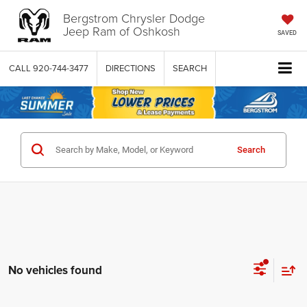
Bergstrom Chrysler Dodge
Jeep Ram of Oshkosh
SAVED
CALL
920-744-3477
DIRECTIONS
SEARCH
Search
No vehicles found