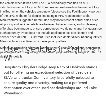
the vehicle when it was new. The EPA periodically modifies its MPG
calculation methodology; all MPG estimates are based on the methodology
in effect when the vehicles were new (please see the Fuel Economy portion
of the EPA's website for details, including a MPG recalculation tool).
Manufacturer Suggested Retail Price may not represent actual sales price.
All pricing and vehicle details are believed to be accurate, and while every
effort has been made to ensure correctness, we do not warrant or guarantee
such accuracy. Price does not include applicable tax, title, license and
service fees ($399). Our Upfront Price includes dealer discount and qualified
Manufacturer incentives which everyone qualifies
Used Vehicles in Oshkosh,
Max payload/towing estimate ratings shown. Additional options, equipment,
passengers, and cargo weight may affect payload/towing weights. See
WI
dealer for details.
Bergstrom Chrysler Dodge Jeep Ram of Oshkosh stands
out for offering an exceptional selection of used cars,
SUVs, and trucks. Our inventory is carefully selected to
ensure quality and diversity, making us a preferred
destination over other used car dealerships around Lake
Winnebago.