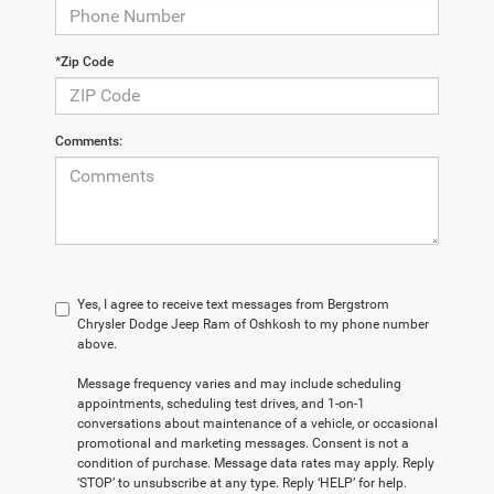
*Zip Code
Comments:
Yes, I agree to receive text messages from Bergstrom
Chrysler Dodge Jeep Ram of Oshkosh to my phone number
above.
Message frequency varies and may include scheduling
appointments, scheduling test drives, and 1-on-1
conversations about maintenance of a vehicle, or occasional
promotional and marketing messages. Consent is not a
condition of purchase. Message data rates may apply. Reply
‘STOP’ to unsubscribe at any type. Reply ‘HELP’ for help.