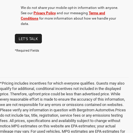
We do not share your mobile opt-in information with anyone.
See our
Privacy Policy
and our messaging
Terms and
Conditions
for more information about how we handle your
data.
LET'S TALK
*Required Fields
*Pricing includes incentives for which everyone qualifies. Guests may also
qualify for additional, conditional incentives not included in the displayed
price. Therefore, upfront price could be less than advertised price. While
every reasonable effort is made to ensure the accuracy of this information,
we are not responsible for any errors or omissions contained on websites.
Please verify any information in question with Bergstrom Automotive.Prices
do not include tax, title, registration, service fees or any emissions testing
fees. All prices, specifications and availability subject to change without
notice.MPG estimates on this website are EPA estimates; your actual
mileage may vary. For used vehicles, MPG estimates are EPA estimates for