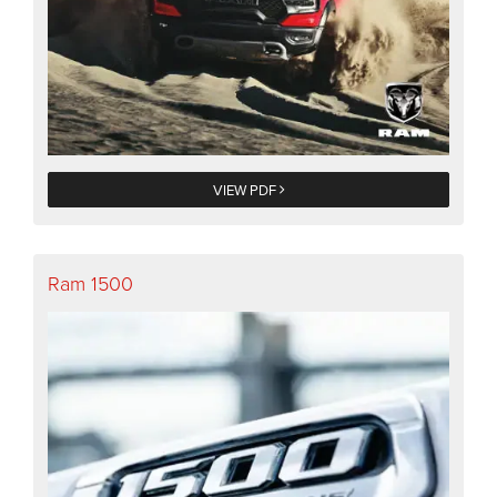
VIEW PDF
Ram 1500