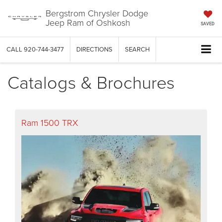
Bergstrom Chrysler Dodge
Jeep Ram of Oshkosh
SAVED
CALL
920-744-3477
DIRECTIONS
SEARCH
Catalogs & Brochures
Ram 1500 TRX