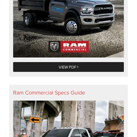
VIEW PDF
Ram Commercial Specs Guide