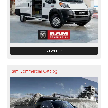
VIEW PDF
Ram Commercial Catalog