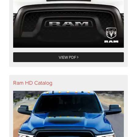
VIEW PDF
Ram HD Catalog