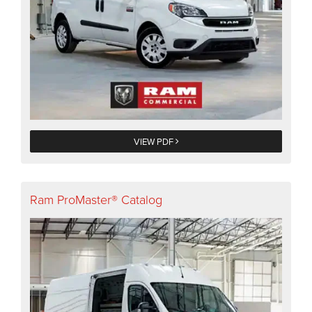
VIEW PDF
Ram ProMaster® Catalog