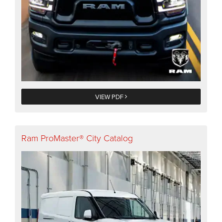
VIEW PDF
Ram ProMaster® City Catalog