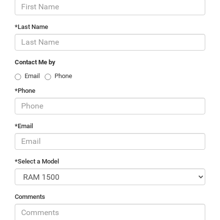
*Last Name
Contact Me by
Email
Phone
*Phone
*Email
*Select a Model
Comments