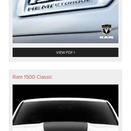
VIEW PDF
Ram 1500 Classic