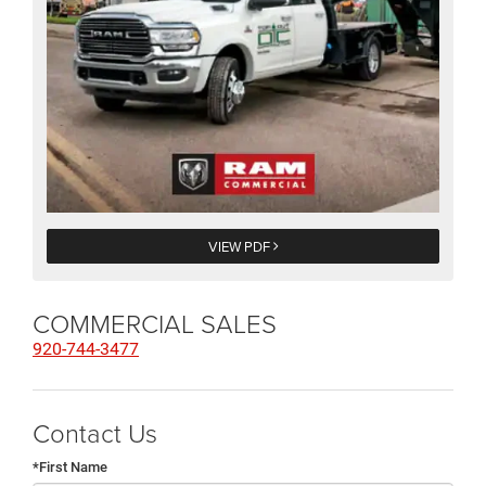
VIEW PDF
COMMERCIAL SALES
920-744-3477
Contact Us
*First Name