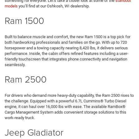
something for everyone. Let’s take a closer look at some of the
standout
models
you’ll find at our Oshkosh, WI dealership.
Ram 1500
Built to balance muscle and comfort, the new Ram 1500 is a top pick for
both hardworking professionals and families on the go. With up to 720
horsepower and a towing capacity nearing 8,420 lbs, it delivers serious
performance. Inside, the cabin offers refined features including a user-
friendly touchscreen that integrates phone connectivity and navigation
seamlessly.
Ram 2500
For drivers who demand more heavy-duty capability, the Ram 2500 rises to
the challenge. Equipped with a powerful 6.7L Cummins® Turbo Diesel
engine, it can haul over 16,000 lbs with ease. The available RamBox®
Cargo Management System adds convenient storage solutions to this
work-ready truck.
Jeep Gladiator