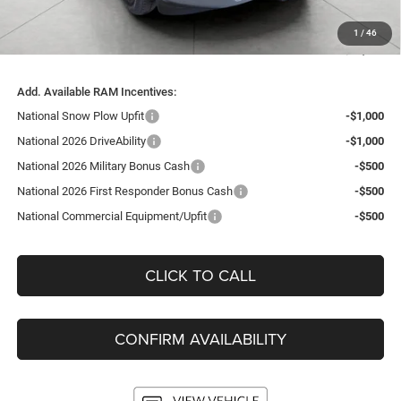
Service Fee
+$399
1
/
46
Final Price:
$55,467
Add. Available RAM Incentives:
National Snow Plow Upfit
-$1,000
National 2026 DriveAbility
-$1,000
National 2026 Military Bonus Cash
-$500
National 2026 First Responder Bonus Cash
-$500
National Commercial Equipment/Upfit
-$500
CLICK TO CALL
CONFIRM AVAILABILITY