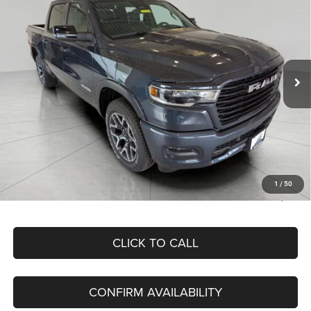
BOX
Price Drop
VIN:
1C6SRFJP1TN176664
Stock:
260280
Model:
DT6P98
$58,482
UPFRONT PRICE
Ext.
Int.
In Stock
Less
MSRP:
$74,605
Bergstrom Discount:
-$7,569
RAM Incentives:
-$8,953
Upfront Price:
$58,083
Service Fee
+$399
1
/
50
Final Price:
$58,482
CLICK TO CALL
CONFIRM AVAILABILITY