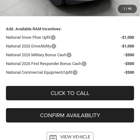
Service Fee
+$399
1
/
48
Final Price:
$58,218
Add. Available RAM Incentives:
National Snow Plow Upfit
-$1,000
National 2026 DriveAbility
-$1,000
National 2026 Military Bonus Cash
-$500
National 2026 First Responder Bonus Cash
-$500
National Commercial Equipment/Upfit
-$500
CLICK TO CALL
CONFIRM AVAILABILITY