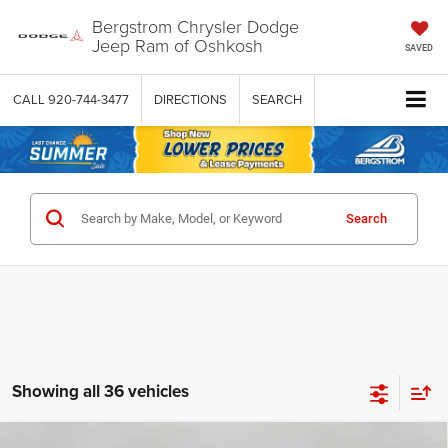
Bergstrom Chrysler Dodge
Jeep Ram of Oshkosh
SAVED
CALL
920-744-3477
DIRECTIONS
SEARCH
Search
Showing all 36 vehicles
Compare Vehicle