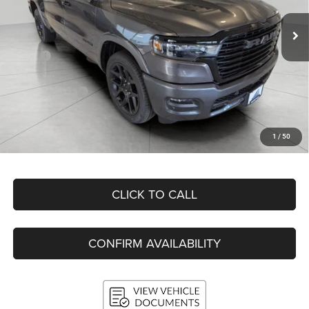
UPFRONT PRICE
Ext.
Int.
In Stock
Less
MSRP:
$75,560
Bergstrom Discount:
-$9,822
RAM Incentives:
-$9,067
Upfront Price:
$56,671
Service Fee
+$399
1
/
50
Final Price:
$57,070
CLICK TO CALL
CONFIRM AVAILABILITY