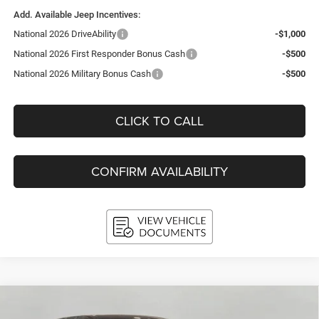
Add. Available Jeep Incentives:
National 2026 DriveAbility
-$1,000
National 2026 First Responder Bonus Cash
-$500
National 2026 Military Bonus Cash
-$500
CLICK TO CALL
CONFIRM AVAILABILITY
Compare Vehicle
2026
RAM 1500
LARAMIE CREW CAB 4X4 5'7'
BUY
FINANCE
LEASE