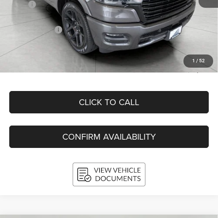
MSRP:
$76,410
Bergstrom Discount:
-$9,193
RAM Incentives:
-$9,169
Upfront Price:
$58,048
Service Fee
+$399
1
/
52
Final Price:
$58,447
CLICK TO CALL
CONFIRM AVAILABILITY