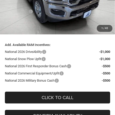
Bergstrom Discount:
-$7,546
RAM Incentives:
-$2,000
Upfront Price:
$57,729
Service Fee
+$399
1
/
42
Final Price:
$58,128
Add. Available RAM Incentives:
National 2026 DriveAbility
-$1,000
National Snow Plow Upfit
-$1,000
National 2026 First Responder Bonus Cash
-$500
National Commercial Equipment/Upfit
-$500
National 2026 Military Bonus Cash
-$500
CLICK TO CALL