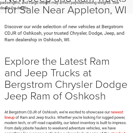
passengers, and cargo weight may affect payload/towing weights. See
for Sale Near Appleton, WI
dealer for details.
Discover our wide selection of new vehicles at Bergstrom
CDJR of Oshkosh, your trusted Chrysler, Dodge, Jeep, and
Ram dealership in Oshkosh, WI.
Explore the Latest Ram
and Jeep Trucks at
Bergstrom Chrysler Dodge
Jeep Ram of Oshkosh
At Bergstrom CDJR of Oshkosh, we’re excited to showcase our
newest
lineup
of Ram and Jeep trucks. Whether you're looking for rugged power,
modern tech, or off-road capability, our latest inventory is built to impress.
From daily jobsite haulers to weekend adventure vehicles, we have