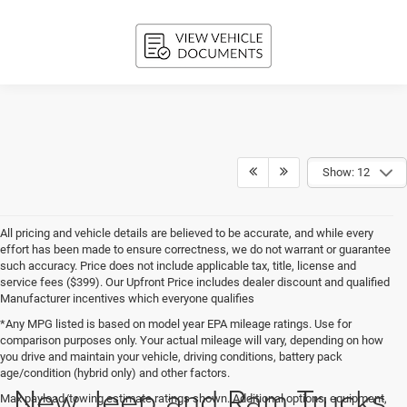
Show: 12
All pricing and vehicle details are believed to be accurate, and while every
effort has been made to ensure correctness, we do not warrant or guarantee
such accuracy. Price does not include applicable tax, title, license and
service fees ($399). Our Upfront Price includes dealer discount and qualified
Manufacturer incentives which everyone qualifies
*Any MPG listed is based on model year EPA mileage ratings. Use for
comparison purposes only. Your actual mileage will vary, depending on how
you drive and maintain your vehicle, driving conditions, battery pack
age/condition (hybrid only) and other factors.
New Jeep and Ram Trucks
Max payload/towing estimate ratings shown. Additional options, equipment,