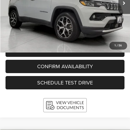
Less
KBB Retail Value:
$25,622
Upfront Price
$22,989
Service Fee
+$399
Final Price:
$23,388
1
/
56
CLICK TO CALL
CONFIRM AVAILABILITY
SCHEDULE TEST DRIVE