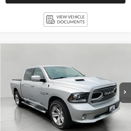
Compare Vehicle
2018
RAM 1500
Sport
BUY
FINANCE
VIN:
1C6RR7MTXJS213285
Stock:
I5107
Model:
DS6S98
$24,394
101,138 mi
Ext.
Int.
UPFRONT PRICE
Less
KBB Retail Value:
$26,849
Upfront Price
$23,995
Service Fee
+$399
Final Price:
$24,394