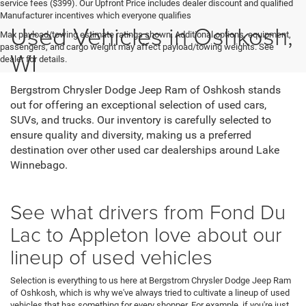
service fees ($399). Our Upfront Price includes dealer discount and qualified
Manufacturer incentives which everyone qualifies
Used Vehicles in Oshkosh,
Max payload/towing estimate ratings shown. Additional options, equipment,
passengers, and cargo weight may affect payload/towing weights. See
WI
dealer for details.
Bergstrom Chrysler Dodge Jeep Ram of Oshkosh stands
out for offering an exceptional selection of used cars,
SUVs, and trucks. Our inventory is carefully selected to
ensure quality and diversity, making us a preferred
destination over other used car dealerships around Lake
Winnebago.
See what drivers from Fond Du
Lac to Appleton love about our
lineup of used vehicles
Selection is everything to us here at Bergstrom Chrysler Dodge Jeep Ram
of Oshkosh, which is why we've always tried to cultivate a lineup of used
vehicles that has something for every shopper. For example, if you're just