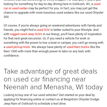
looking for something for day-to-day driving here in Oshkosh, WI, a
used
car or used sedan
may be perfect for you. In fact, you may just get the
chance to upgrade with more luxurious used sedans like our used Chrysler
300.
Of course, if you're always going on weekend adventures with family and
friends, you might find a
used SUV
is better suited to your lifestyle. And
with
rugged used Jeep SUVs
in our lineup, you'll have plenty of inspiration
for that next great excursion. Or, if you need a vehicle for work or
something with the power to tow a boat or camper, you can't go wrong with
a
used pickup truck
. We always have plenty of
used Ram trucks
like the
Ram 1500 with more than enough power to take on any task with
confidence.
Take advantage of great deals
on used car financing near
Neenah and Menasha, WI today
Looking to buy one of our used vehicles? Get started on your deal by
applying for financing online or contact us at
Bergstrom Chrysler Dodge
Jeep Ram of Oshkosh to schedule a test drive.