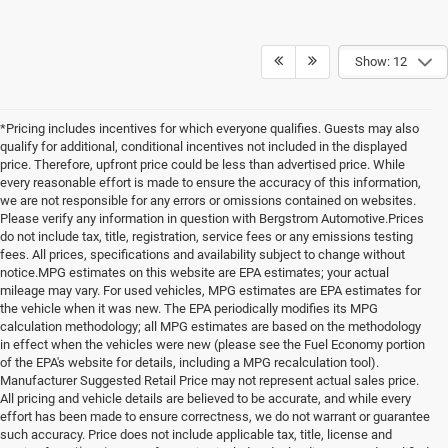
Show: 12
*Pricing includes incentives for which everyone qualifies. Guests may also
qualify for additional, conditional incentives not included in the displayed
price. Therefore, upfront price could be less than advertised price. While
every reasonable effort is made to ensure the accuracy of this information,
we are not responsible for any errors or omissions contained on websites.
Please verify any information in question with Bergstrom Automotive.Prices
do not include tax, title, registration, service fees or any emissions testing
fees. All prices, specifications and availability subject to change without
notice.MPG estimates on this website are EPA estimates; your actual
mileage may vary. For used vehicles, MPG estimates are EPA estimates for
the vehicle when it was new. The EPA periodically modifies its MPG
calculation methodology; all MPG estimates are based on the methodology
in effect when the vehicles were new (please see the Fuel Economy portion
of the EPA's website for details, including a MPG recalculation tool).
Manufacturer Suggested Retail Price may not represent actual sales price.
All pricing and vehicle details are believed to be accurate, and while every
effort has been made to ensure correctness, we do not warrant or guarantee
such accuracy. Price does not include applicable tax, title, license and