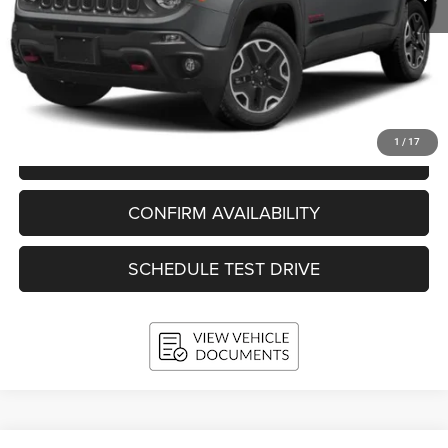
KBB Retail Value:
$17,686
Upfront Price
$14,559
Service Fee
+$399
Final Price:
$14,958
1
/
17
CLICK TO CALL
CONFIRM AVAILABILITY
SCHEDULE TEST DRIVE