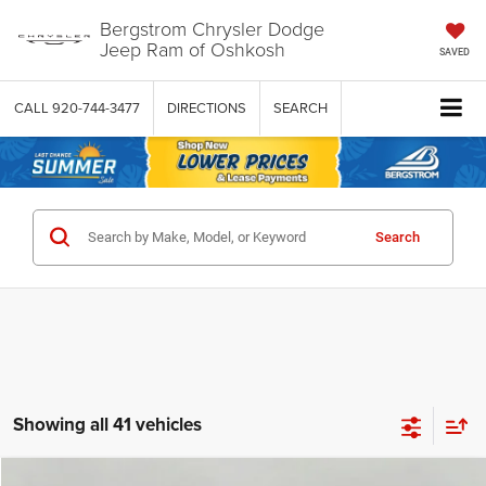
Bergstrom Chrysler Dodge
Jeep Ram of Oshkosh
SAVED
CALL
920-744-3477
DIRECTIONS
SEARCH
Search
Showing all 41 vehicles
Compare Vehicle