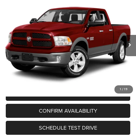
Compare Vehicle
2013
RAM 1500
Big Horn
BUY
FINANCE
VIN:
1C6RR7GT2DS639844
Stock:
T260341A
Model:
DS6H41
$15,994
88,386 mi
Ext.
Int.
UPFRONT PRICE
Less
KBB Retail Value:
$17,445
Upfront Price
$15,595
Service Fee
+$399
Final Price:
$15,994
1
/
19
CLICK TO CALL
CONFIRM AVAILABILITY
SCHEDULE TEST DRIVE