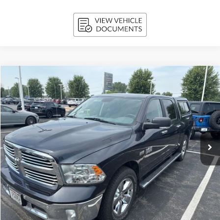
Compare Vehicle
2018
RAM 1500
Big Horn Crew Cab 4x4 5'7' Box
BUY
FINANCE
Price Drop
VIN:
1C6RR7LTXJS238687
Stock:
T260294A
Model:
DS6H98
$16,307
146,842 mi
Ext.
Int.
UPFRONT PRICE
Less
KBB Retail Value:
$16,775
Upfront Price
$15,908
Service Fee
+$399
Final Price:
$16,307