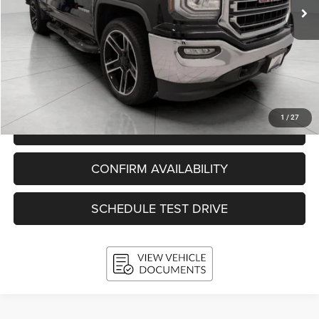
Less
KBB Retail Value:
$26,880
Upfront Price
$24,993
Service Fee
+$399
Final Price:
$25,392
1
/
27
CLICK TO CALL
CONFIRM AVAILABILITY
SCHEDULE TEST DRIVE