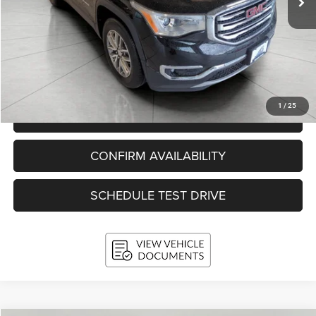
Less
KBB Retail Value:
$17,659
Upfront Price
$16,397
Service Fee
+$399
Final Price:
$16,796
1
/
25
CLICK TO CALL
CONFIRM AVAILABILITY
SCHEDULE TEST DRIVE