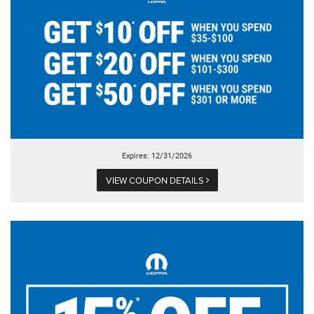
Expires: 12/31/2026
VIEW COUPON DETAILS