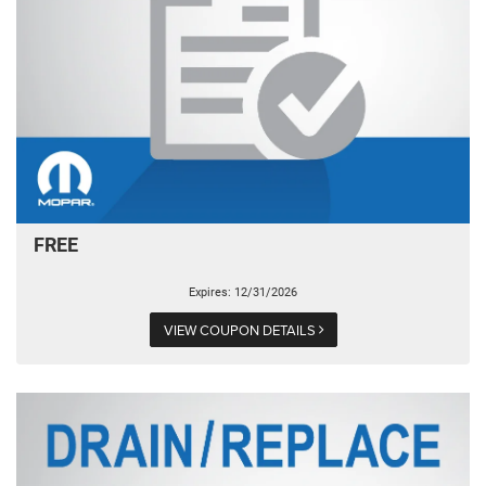
FREE
Expires: 12/31/2026
VIEW COUPON DETAILS