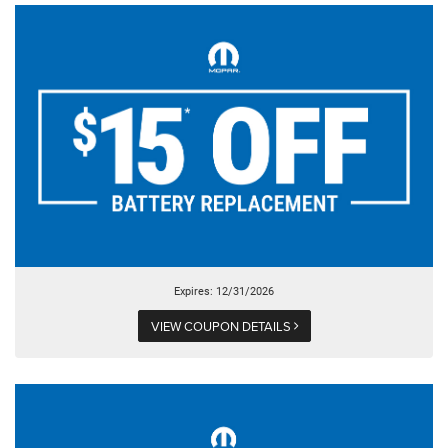
Expires: 12/31/2026
VIEW COUPON DETAILS