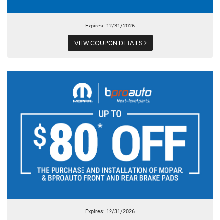
Expires: 12/31/2026
VIEW COUPON DETAILS
Expires: 12/31/2026