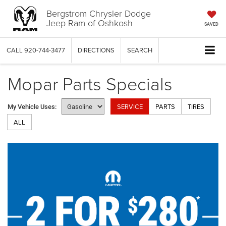
Bergstrom Chrysler Dodge
Jeep Ram of Oshkosh
SAVED
CALL
920-744-3477
DIRECTIONS
SEARCH
Mopar Parts Specials
SERVICE
PARTS
TIRES
My Vehicle Uses:
ALL