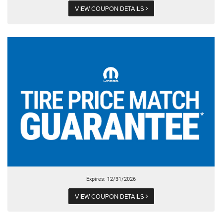
VIEW COUPON DETAILS
Expires: 12/31/2026
VIEW COUPON DETAILS