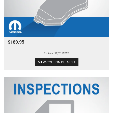
$189.95
Expires: 12/31/2026
VIEW COUPON DETAILS