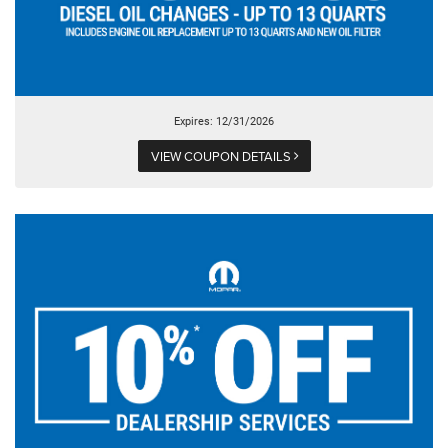
Expires: 12/31/2026
VIEW COUPON DETAILS