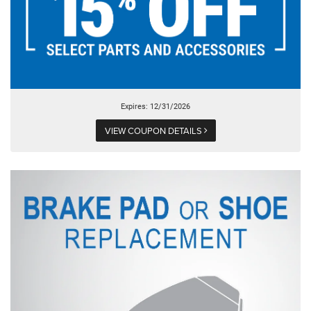
Expires: 12/31/2026
VIEW COUPON DETAILS