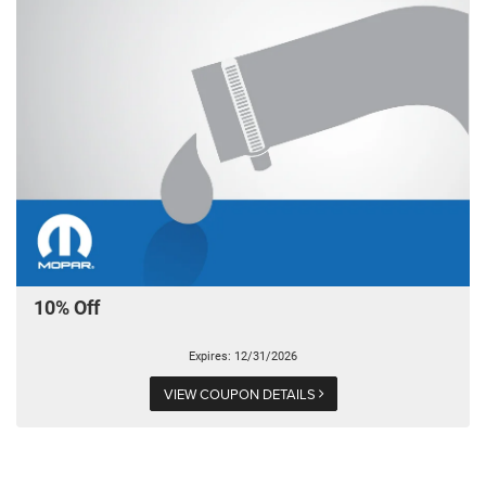
10% Off
Expires: 12/31/2026
VIEW COUPON DETAILS