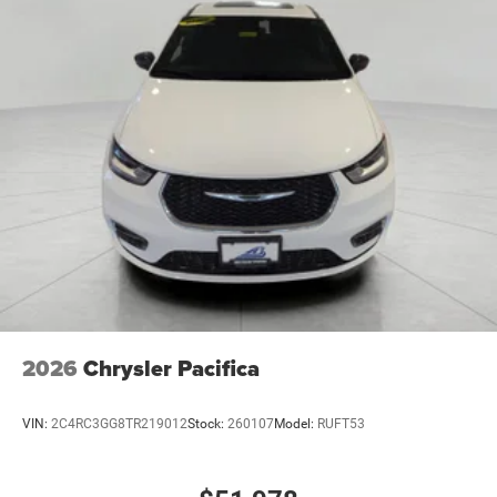
2026
Chrysler Pacifica
VIN:
2C4RC3GG8TR219012
Stock:
260107
Model:
RUFT53