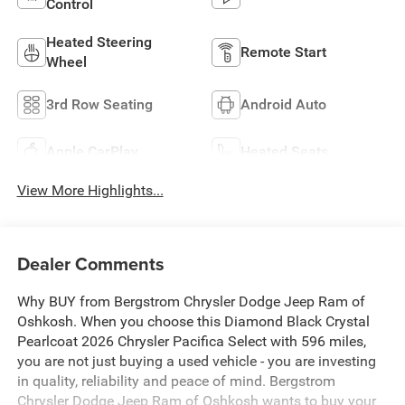
Control
Heated Steering
Remote Start
Wheel
3rd Row Seating
Android Auto
Apple CarPlay
Heated Seats
View More Highlights...
Dealer Comments
Why BUY from Bergstrom Chrysler Dodge Jeep Ram of
Oshkosh. When you choose this Diamond Black Crystal
Pearlcoat 2026 Chrysler Pacifica Select with 596 miles,
you are not just buying a used vehicle - you are investing
in quality, reliability and peace of mind. Bergstrom
Chrysler Dodge Jeep Ram of Oshkosh wants to buy your