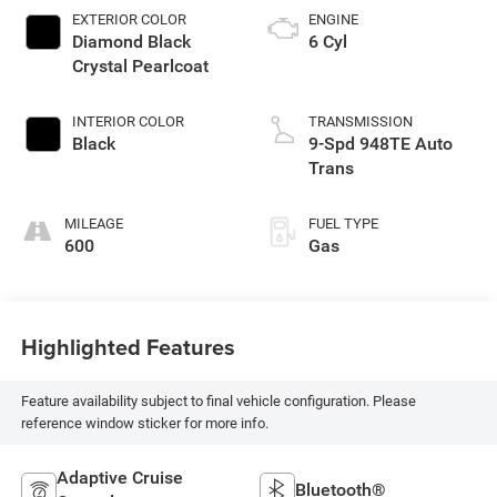
EXTERIOR COLOR
ENGINE
Diamond Black
6 Cyl
Crystal Pearlcoat
INTERIOR COLOR
TRANSMISSION
Black
9-Spd 948TE Auto
Trans
MILEAGE
FUEL TYPE
600
Gas
Highlighted Features
Feature availability subject to final vehicle configuration. Please
reference window sticker for more info.
Adaptive Cruise
Bluetooth®