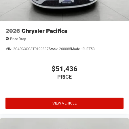
2026
Chrysler Pacifica
Price Drop
VIN:
2C4RC3GG8TR190837
Stock:
260085
Model:
RUFT53
$51,436
PRICE
VIEW VEHICLE