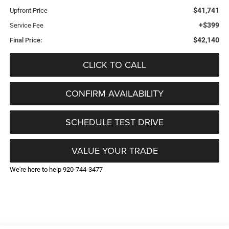
$41,741
Upfront Price
+$399
Service Fee
$42,140
Final Price:
CLICK TO CALL
CONFIRM AVAILABILITY
SCHEDULE TEST DRIVE
VALUE YOUR TRADE
We're here to help 920-744-3477