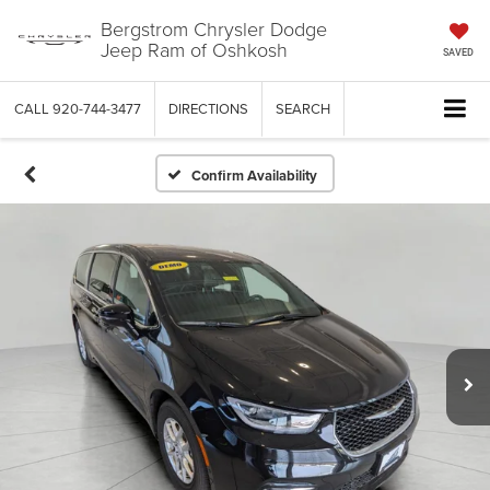
Bergstrom Chrysler Dodge
Jeep Ram of Oshkosh
SAVED
CALL
920-744-3477
DIRECTIONS
SEARCH
Confirm Availability