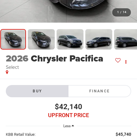
1
/
14
2026
Chrysler Pacifica
Select
BUY
FINANCE
$42,140
UPFRONT PRICE
Less
$45,740
KBB Retail Value: