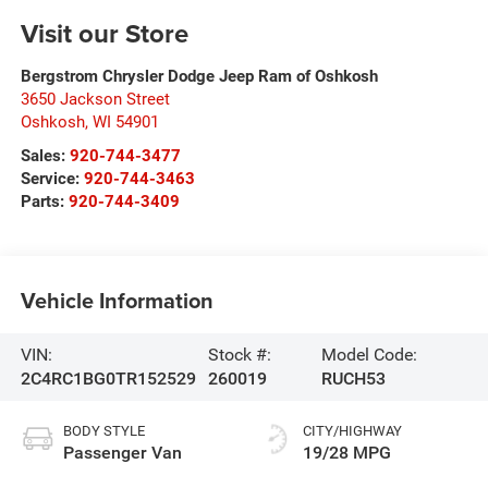
Visit our Store
Bergstrom Chrysler Dodge Jeep Ram of Oshkosh
3650 Jackson Street
Oshkosh
,
WI
54901
Sales:
920-744-3477
Service:
920-744-3463
Parts:
920-744-3409
Vehicle Information
VIN:
Stock #:
Model Code:
2C4RC1BG0TR152529
260019
RUCH53
BODY STYLE
CITY/HIGHWAY
Passenger Van
19/28 MPG