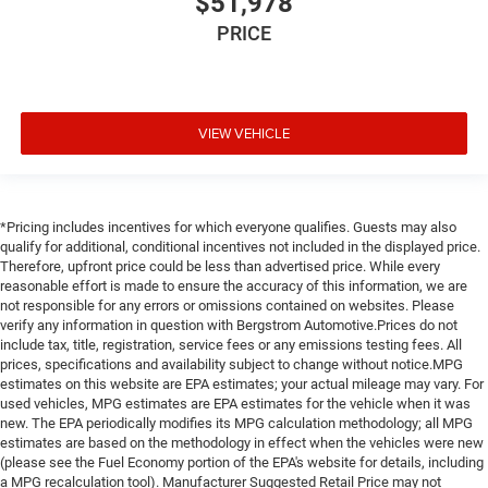
$51,978
PRICE
VIEW VEHICLE
*Pricing includes incentives for which everyone qualifies. Guests may also
qualify for additional, conditional incentives not included in the displayed price.
Therefore, upfront price could be less than advertised price. While every
reasonable effort is made to ensure the accuracy of this information, we are
not responsible for any errors or omissions contained on websites. Please
verify any information in question with Bergstrom Automotive.Prices do not
include tax, title, registration, service fees or any emissions testing fees. All
prices, specifications and availability subject to change without notice.MPG
estimates on this website are EPA estimates; your actual mileage may vary. For
used vehicles, MPG estimates are EPA estimates for the vehicle when it was
new. The EPA periodically modifies its MPG calculation methodology; all MPG
estimates are based on the methodology in effect when the vehicles were new
(please see the Fuel Economy portion of the EPA's website for details, including
a MPG recalculation tool). Manufacturer Suggested Retail Price may not