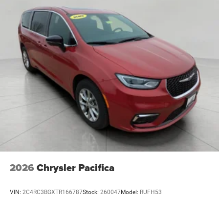
2026
Chrysler Pacifica
VIN:
2C4RC3BGXTR166787
Stock:
260047
Model:
RUFH53