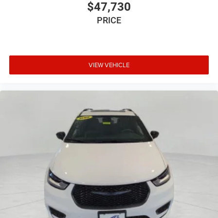
$47,730
PRICE
VIEW VEHICLE