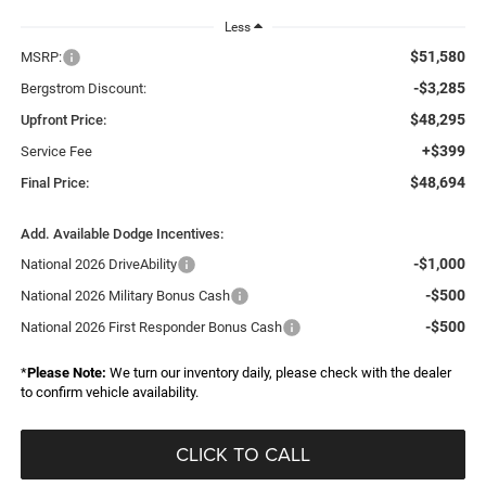
Less
$51,580
MSRP:
-$3,285
Bergstrom Discount:
$48,295
Upfront Price:
+$399
Service Fee
$48,694
Final Price:
Add. Available Dodge Incentives:
-$1,000
National 2026 DriveAbility
-$500
National 2026 Military Bonus Cash
-$500
National 2026 First Responder Bonus Cash
*
Please Note:
We turn our inventory daily, please check with the dealer
to confirm vehicle availability.
CLICK TO CALL