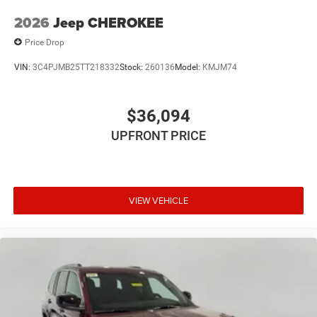
2026
Jeep CHEROKEE
Price Drop
VIN:
3C4PJMB25TT218332
Stock:
260136
Model:
KMJM74
$36,094
UPFRONT PRICE
VIEW VEHICLE