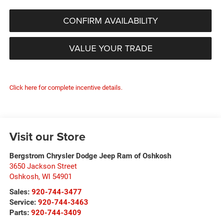
CONFIRM AVAILABILITY
VALUE YOUR TRADE
Click here for complete incentive details.
Visit our Store
Bergstrom Chrysler Dodge Jeep Ram of Oshkosh
3650 Jackson Street
Oshkosh
,
WI
54901
Sales:
920-744-3477
Service:
920-744-3463
Parts:
920-744-3409