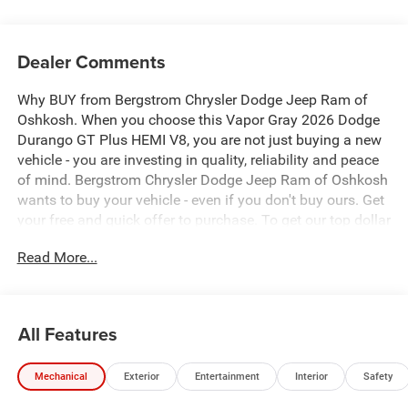
Dealer Comments
Why BUY from Bergstrom Chrysler Dodge Jeep Ram of
Oshkosh. When you choose this Vapor Gray 2026 Dodge
Durango GT Plus HEMI V8, you are not just buying a new
vehicle - you are investing in quality, reliability and peace
of mind. Bergstrom Chrysler Dodge Jeep Ram of Oshkosh
wants to buy your vehicle - even if you don't buy ours. Get
your free and quick offer to purchase. To get our top dollar
offer, call our Bergstrom Buying Team Hotline at 920-429-
Read More...
6222. Enjoy a simple, transparent buying experience with
upfront pricing, one dedicated point of contact, a 7-Day
Money-Back Guarantee, and Low Price Protection—giving
you complete confidence in your purchase.\n \n
All Features
Quick Order Package 22T GT Plus ($3,600 value)
Ventilated Front Seats
Mechanical
Exterior
Entertainment
Interior
Safety
Floor Console with Leather Armrest