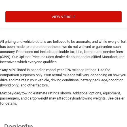
VIEW VEHICLE
All pricing and vehicle details are believed to be accurate, and while every effort
has been made to ensure correctness, we do not warrant or guarantee such
accuracy. Price does not include applicable tax, title, license and service fees
($399). Our Upfront Price includes dealer discount and qualified Manufacturer
incentives which everyone qualifies
*Any MPG listed is based on model year EPA mileage ratings. Use for
comparison purposes only. Your actual mileage will vary, depending on how you
drive and maintain your vehicle, driving conditions, battery pack age/condition
(hybrid only) and other factors.
Max payload/towing estimate ratings shown. Additional options, equipment,
passengers, and cargo weight may affect payload/towing weights. See dealer
for details.