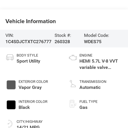
Vehicle Information
VIN:
Stock #:
Model Code:
1C4SDJCTXTC276777
260328
WDES75
BODY STYLE
ENGINE
Sport Utility
HEMI 5.7L V-8 VVT
variable valve
control, regular
gasoline, engine
EXTERIOR COLOR
TRANSMISSION
with cylinder
Vapor Gray
Automatic
deactivation and
360HP
INTERIOR COLOR
FUEL TYPE
Black
Gas
CITY/HIGHWAY
14/21 MPG