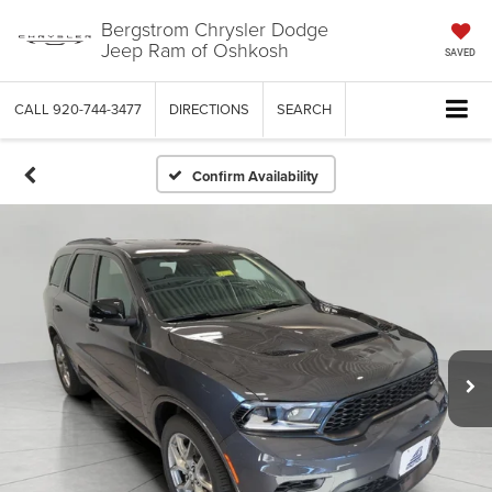
Bergstrom Chrysler Dodge
Jeep Ram of Oshkosh
SAVED
CALL
920-744-3477
DIRECTIONS
SEARCH
Confirm Availability