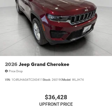
2026
Jeep Grand Cherokee
Price Drop
VIN:
1C4RJHAG4TC243411
Stock:
260190
Model:
WLJH74
$36,428
UPFRONT PRICE