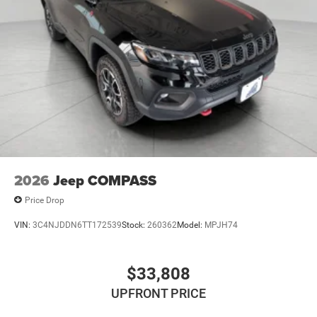
Technology and Telematics
Voice activated integrated navigation system - A to
B made easy! Whether it's an errand or a road trip,
the voice activated integrated navigation system will
guide you to your destination. No more bulky,
impossible-to-fold maps, and no more stopping to
ask for directions. Just tell it where you want to go,
and the voice activated integrated navigation
system shows you the right way.
\n
2026
Jeep COMPASS
Price Drop
VIN:
3C4NJDDN6TT172539
Stock:
260362
Model:
MPJH74
$33,808
UPFRONT PRICE