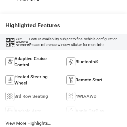
Highlighted Features
Feature availability subject to final vehicle configuration.
VIEW
WINDOW
Please reference window sticker for more info.
STICKER
Adaptive Cruise
Bluetooth®
Control
Heated Steering
Remote Start
Wheel
3rd Row Seating
4WD/AWD
Android Auto
Apple CarPlay
View More Highlights...