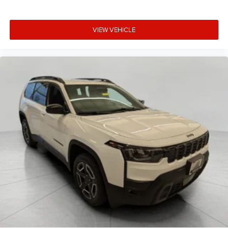
VIEW VEHICLE