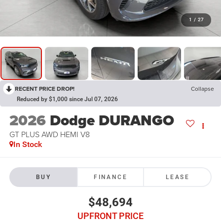
1
/
27
RECENT PRICE DROP!
Collapse
Reduced by $1,000 since Jul 07, 2026
2026
Dodge DURANGO
GT PLUS AWD HEMI V8
In Stock
BUY
FINANCE
LEASE
$48,694
UPFRONT PRICE