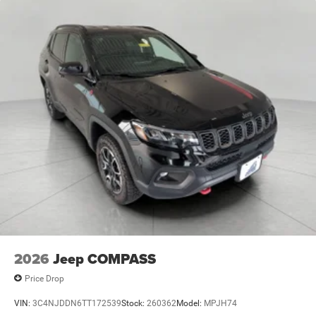
2026
Jeep COMPASS
Price Drop
VIN:
3C4NJDDN6TT172539
Stock:
260362
Model:
MPJH74