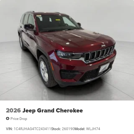
2026
Jeep Grand Cherokee
Price Drop
VIN:
1C4RJHAG4TC243411
Stock:
260190
Model:
WLJH74