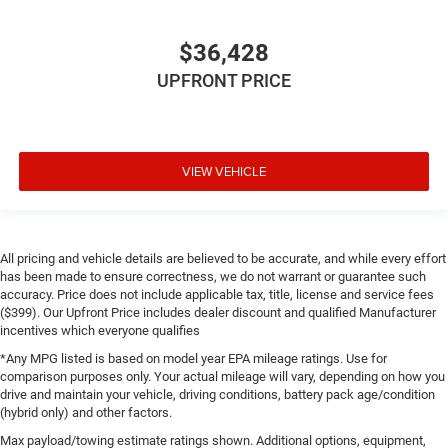
$36,428
UPFRONT PRICE
VIEW VEHICLE
All pricing and vehicle details are believed to be accurate, and while every effort
has been made to ensure correctness, we do not warrant or guarantee such
accuracy. Price does not include applicable tax, title, license and service fees
($399). Our Upfront Price includes dealer discount and qualified Manufacturer
incentives which everyone qualifies
*Any MPG listed is based on model year EPA mileage ratings. Use for
comparison purposes only. Your actual mileage will vary, depending on how you
drive and maintain your vehicle, driving conditions, battery pack age/condition
(hybrid only) and other factors.
Max payload/towing estimate ratings shown. Additional options, equipment,