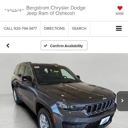
Bergstrom Chrysler Dodge
Jeep Ram of Oshkosh
SAVED
CALL
920-744-3477
DIRECTIONS
SEARCH
Confirm Availability