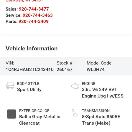
Sales:
920-744-3477
Service:
920-744-3463
Parts:
920-744-3409
Vehicle Information
VIN:
Stock #:
Model Code:
1C4RJHAG2TC243410
260167
WLJH74
BODY STYLE
ENGINE
Sport Utility
3.6L V6 24V VVT
Engine Upg I w/ESS
EXTERIOR COLOR
TRANSMISSION
Baltic Gray Metallic
8-Spd Auto 850RE
Clearcoat
Trans (Make)