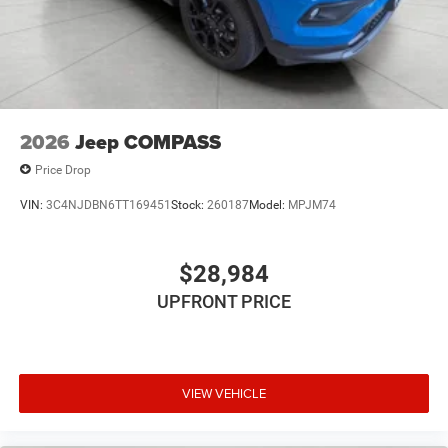
having to fumble with your phone. It integrates your
device with the system inside your vehicle for hands-
free access. Keep connected and keep your hands
on the wheel with wireless connectivity.
\n
2026
Jeep COMPASS
Price Drop
VIN:
3C4NJDBN6TT169451
Stock:
260187
Model:
MPJM74
$28,984
UPFRONT PRICE
VIEW VEHICLE