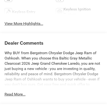
Keyless Ignition
Keyless Entry
System
View More Highlights...
Dealer Comments
Why BUY from Bergstrom Chrysler Dodge Jeep Ram of
Oshkosh. When you choose this Baltic Gray Metallic
Clearcoat 2026 Jeep Grand Cherokee Laredo, you are not
just buying a new vehicle - you are investing in quality,
reliability and peace of mind. Bergstrom Chrysler Dodge
Jeep Ram of Oshkosh wants to buy your vehicle - even if
you don't buy ours. Get your free and quick offer to
purchase. To get our top dollar offer, call our Bergstrom
Read More...
Buying Team Hotline at 920-429-6222. Enjoy a simple,
transparent buying experience with upfront pricing, one
dedicated point of contact, a 7-Day Money-Back