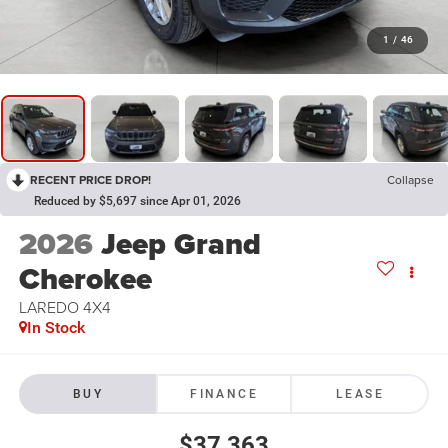
1
/
46
RECENT PRICE DROP!
Collapse
Reduced by $5,697 since Apr 01, 2026
2026
Jeep Grand
Cherokee
LAREDO 4X4
In Stock
BUY
FINANCE
LEASE
$37,363