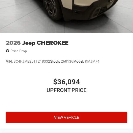
2026
Jeep CHEROKEE
Price Drop
VIN:
3C4PJMB25TT218332
Stock:
260136
Model:
KMJM74
$36,094
UPFRONT PRICE
VIEW VEHICLE