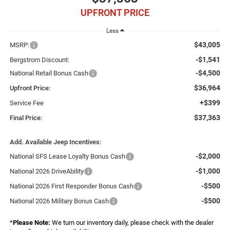
UPFRONT PRICE
Less
$43,005
MSRP:
-$1,541
Bergstrom Discount:
-$4,500
National Retail Bonus Cash
$36,964
Upfront Price:
+$399
Service Fee
$37,363
Final Price:
Add. Available Jeep Incentives:
-$2,000
National SFS Lease Loyalty Bonus Cash
-$1,000
National 2026 DriveAbility
-$500
National 2026 First Responder Bonus Cash
-$500
National 2026 Military Bonus Cash
*
Please Note:
We turn our inventory daily, please check with the dealer