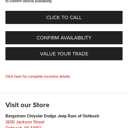
to confirm vehicle availability.
CLICK TO CALL
CONFIRM AVAILABILITY
VALUE YOUR TRADE
Click here for complete incentive details.
Visit our Store
Bergstrom Chrysler Dodge Jeep Ram of Oshkosh
3650 Jackson Street
Oshkosh
,
WI
54901