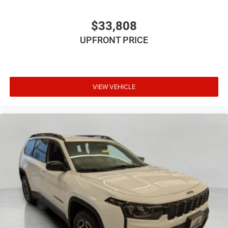
$33,808
UPFRONT PRICE
VIEW VEHICLE