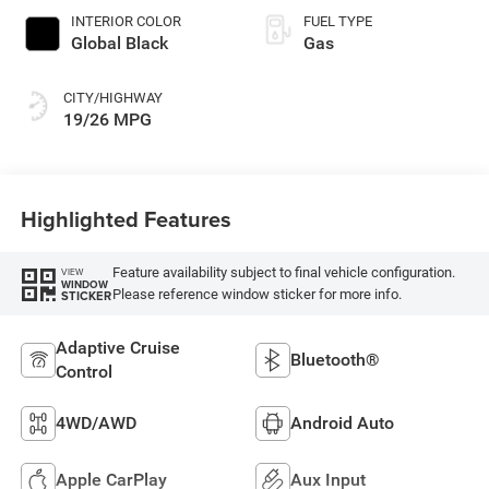
INTERIOR COLOR
FUEL TYPE
Global Black
Gas
CITY/HIGHWAY
19/26 MPG
Highlighted Features
Feature availability subject to final vehicle configuration.
VIEW
WINDOW
Please reference window sticker for more info.
STICKER
Adaptive Cruise
Bluetooth®
Control
4WD/AWD
Android Auto
Apple CarPlay
Aux Input