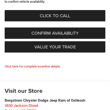
to confirm vehicle availability.
CLICK TO CALL
CONFIRM AVAILABILITY
VALUE YOUR TRADE
Click here for complete incentive details.
Visit our Store
Bergstrom Chrysler Dodge Jeep Ram of Oshkosh
3650 Jackson Street