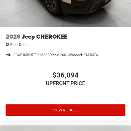
2026
Jeep CHEROKEE
Price Drop
VIN:
3C4PJMB25TT218332
Stock:
260136
Model:
KMJM74
$36,094
UPFRONT PRICE
VIEW VEHICLE