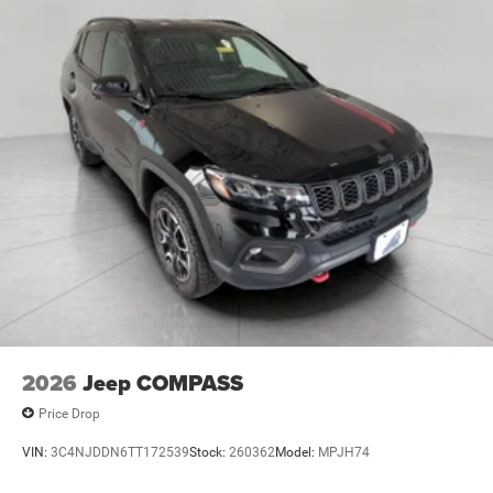
the voice activated integrated navigation system will
guide you to your destination. No more bulky,
impossible-to-fold maps, and no more stopping to
ask for directions. Just tell it where you want to go,
and the voice activated integrated navigation
system shows you the right way.
\n
2026
Jeep COMPASS
Price Drop
VIN:
3C4NJDDN6TT172539
Stock:
260362
Model:
MPJH74