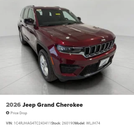
2026
Jeep Grand Cherokee
Price Drop
VIN:
1C4RJHAG4TC243411
Stock:
260190
Model:
WLJH74