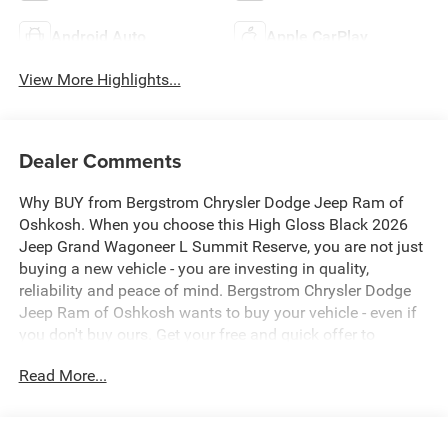
Android Auto
Apple CarPlay
View More Highlights...
Dealer Comments
Why BUY from Bergstrom Chrysler Dodge Jeep Ram of
Oshkosh. When you choose this High Gloss Black 2026
Jeep Grand Wagoneer L Summit Reserve, you are not just
buying a new vehicle - you are investing in quality,
reliability and peace of mind. Bergstrom Chrysler Dodge
Jeep Ram of Oshkosh wants to buy your vehicle - even if
you don't buy ours. Get your free and quick offer to
purchase. To get our top dollar offer, call our Bergstrom
Read More...
Buying Team Hotline at 920-429-6222. Enjoy a simple,
transparent buying experience with upfront pricing, one
dedicated point of contact, a 7-Day Money-Back
Guarantee, and Low Price Protection—giving you