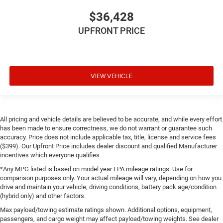
$36,428
UPFRONT PRICE
VIEW VEHICLE
All pricing and vehicle details are believed to be accurate, and while every effort
has been made to ensure correctness, we do not warrant or guarantee such
accuracy. Price does not include applicable tax, title, license and service fees
($399). Our Upfront Price includes dealer discount and qualified Manufacturer
incentives which everyone qualifies
*Any MPG listed is based on model year EPA mileage ratings. Use for
comparison purposes only. Your actual mileage will vary, depending on how you
drive and maintain your vehicle, driving conditions, battery pack age/condition
(hybrid only) and other factors.
Max payload/towing estimate ratings shown. Additional options, equipment,
passengers, and cargo weight may affect payload/towing weights. See dealer