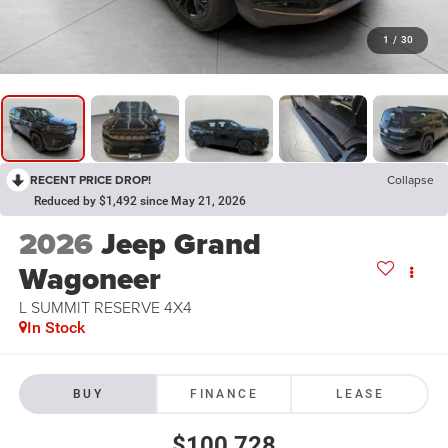
1
/
30
RECENT PRICE DROP!
Collapse
Reduced by $1,492 since May 21, 2026
2026
Jeep Grand
Wagoneer
L SUMMIT RESERVE 4X4
In Stock
BUY
FINANCE
LEASE
$100,728