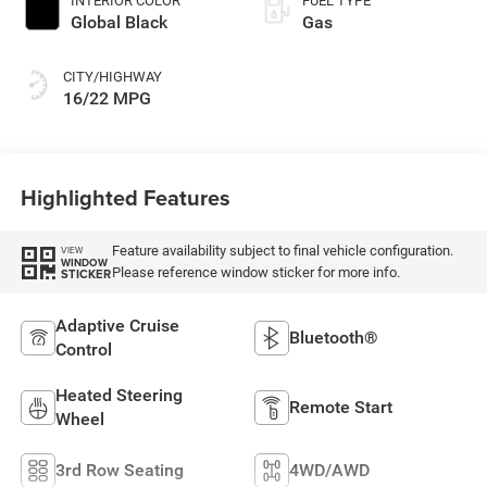
INTERIOR COLOR
FUEL TYPE
Global Black
Gas
CITY/HIGHWAY
16/22 MPG
Highlighted Features
Feature availability subject to final vehicle configuration.
VIEW
WINDOW
Please reference window sticker for more info.
STICKER
Adaptive Cruise
Bluetooth®
Control
Heated Steering
Remote Start
Wheel
3rd Row Seating
4WD/AWD