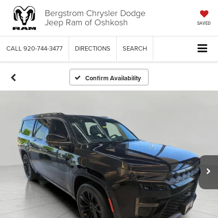
Bergstrom Chrysler Dodge
Jeep Ram of Oshkosh
SAVED
CALL
920-744-3477
DIRECTIONS
SEARCH
Confirm Availability