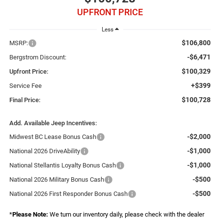
UPFRONT PRICE
Less
$106,800
MSRP:
-$6,471
Bergstrom Discount:
$100,329
Upfront Price:
+$399
Service Fee
$100,728
Final Price:
Add. Available Jeep Incentives:
-$2,000
Midwest BC Lease Bonus Cash
-$1,000
National 2026 DriveAbility
-$1,000
National Stellantis Loyalty Bonus Cash
-$500
National 2026 Military Bonus Cash
-$500
National 2026 First Responder Bonus Cash
*
Please Note:
We turn our inventory daily, please check with the dealer