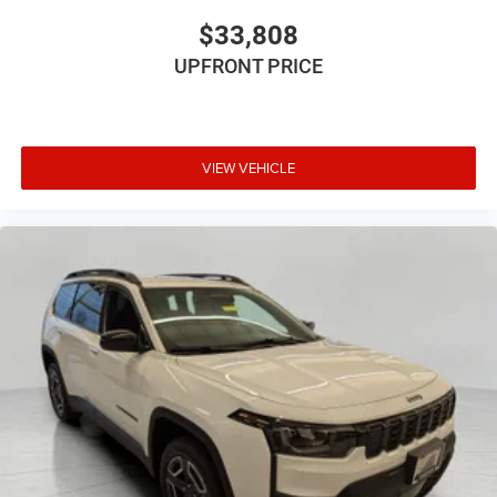
$33,808
UPFRONT PRICE
VIEW VEHICLE