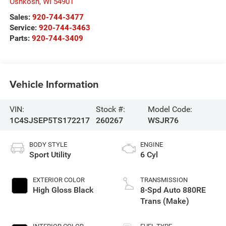
Oshkosh
,
WI
54901
Sales:
920-744-3477
Service:
920-744-3463
Parts:
920-744-3409
Vehicle Information
VIN:
Stock #:
Model Code:
1C4SJSEP5TS172217
260267
WSJR76
BODY STYLE
ENGINE
Sport Utility
6 Cyl
EXTERIOR COLOR
TRANSMISSION
High Gloss Black
8-Spd Auto 880RE
Trans (Make)