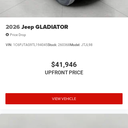
2026
Jeep GLADIATOR
Price Drop
VIN:
1C6PJTAG9TL194045
Stock:
260368
Model:
JTJL98
$41,946
UPFRONT PRICE
VIEW VEHICLE