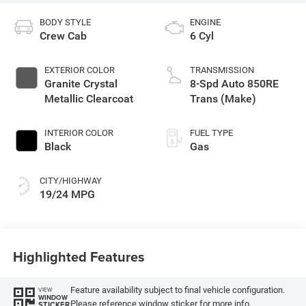
BODY STYLE
ENGINE
Crew Cab
6 Cyl
EXTERIOR COLOR
TRANSMISSION
Granite Crystal
8-Spd Auto 850RE
Metallic Clearcoat
Trans (Make)
INTERIOR COLOR
FUEL TYPE
Black
Gas
CITY/HIGHWAY
19/24 MPG
Highlighted Features
Feature availability subject to final vehicle configuration.
VIEW
WINDOW
Please reference window sticker for more info.
STICKER