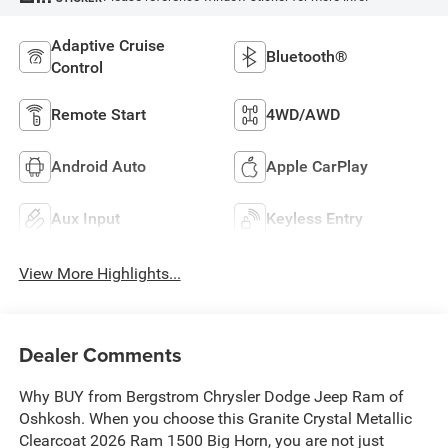
Adaptive Cruise
Bluetooth®
Control
Remote Start
4WD/AWD
Android Auto
Apple CarPlay
Aux Input
Keyless Entry
View More Highlights...
Dealer Comments
Why BUY from Bergstrom Chrysler Dodge Jeep Ram of
Oshkosh. When you choose this Granite Crystal Metallic
Clearcoat 2026 Ram 1500 Big Horn, you are not just