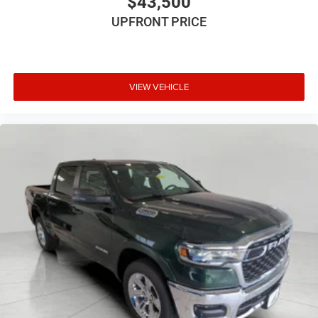
$43,500
UPFRONT PRICE
VIEW VEHICLE