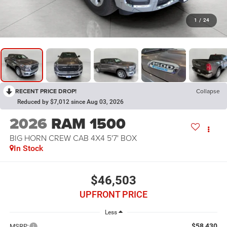
1
/
24
RECENT PRICE DROP!
Collapse
Reduced by $7,012 since Aug 03, 2026
2026
RAM 1500
BIG HORN CREW CAB 4X4 5'7' BOX
In Stock
$46,503
UPFRONT PRICE
Less
$58,430
MSRP: