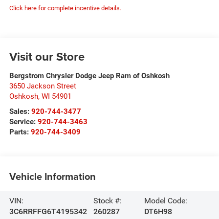
Click here for complete incentive details.
Visit our Store
Bergstrom Chrysler Dodge Jeep Ram of Oshkosh
3650 Jackson Street
Oshkosh
,
WI
54901
Sales:
920-744-3477
Service:
920-744-3463
Parts:
920-744-3409
Vehicle Information
VIN:
Stock #:
Model Code:
3C6RRFFG6T4195342
260287
DT6H98