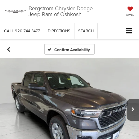
Bergstrom Chrysler Dodge
Jeep Ram of Oshkosh
SAVED
CALL
920-744-3477
DIRECTIONS
SEARCH
Confirm Availability