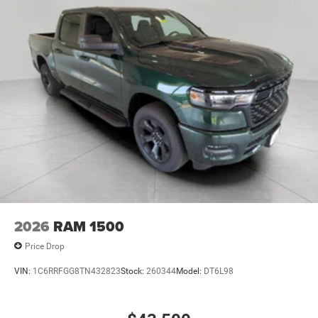
2026
RAM 1500
Price Drop
VIN:
1C6RRFGG8TN432823
Stock:
260344
Model:
DT6L98