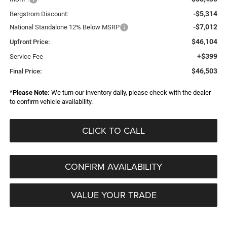
-$5,314
Bergstrom Discount:
-$7,012
National Standalone 12% Below MSRP
$46,104
Upfront Price:
+$399
Service Fee
$46,503
Final Price:
*
Please Note:
We turn our inventory daily, please check with the dealer
to confirm vehicle availability.
CLICK TO CALL
CONFIRM AVAILABILITY
VALUE YOUR TRADE