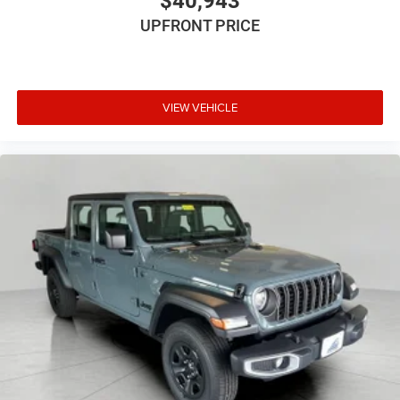
$40,943
still nearly collided with the car next to you. Blind
UPFRONT PRICE
spot warning alerts you to the presence of a vehicle
to your sides or rear so you know if you're about to
make an unsafe lane change. Replace fear and
uncertainty with confidence and safety with blind
VIEW VEHICLE
spot warning.
Technology and Telematics
Wireless connectivity - Strike the cord. Wireless
technology makes it easy to place calls without
having to fumble with your phone. It integrates your
device with the system inside your vehicle for hands-
free access. Keep connected and keep your hands
on the wheel with wireless connectivity.
Apple CarPlay/Android Auto smart device wireless
mirroring
\n