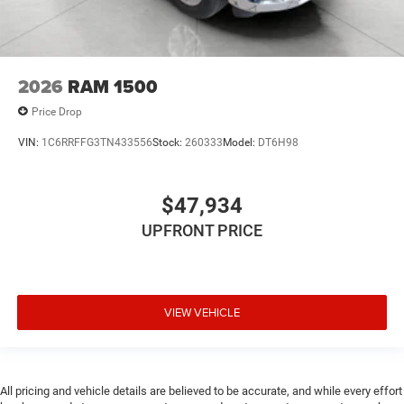
2026
RAM 1500
Price Drop
VIN:
1C6RRFFG3TN433556
Stock:
260333
Model:
DT6H98
$47,934
UPFRONT PRICE
VIEW VEHICLE
All pricing and vehicle details are believed to be accurate, and while every effort