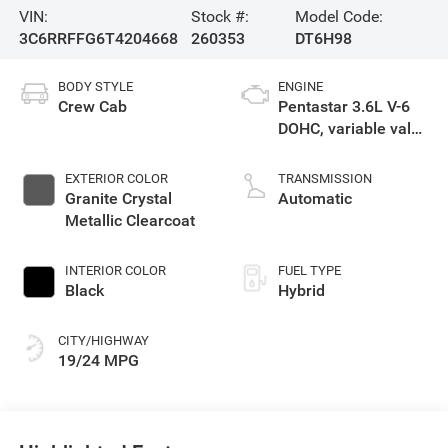
VIN:
Stock #:
Model Code:
3C6RRFFG6T4204668
260353
DT6H98
BODY STYLE
ENGINE
Crew Cab
Pentastar 3.6L V-6
DOHC, variable valve
control, regular
gasoline, engine
EXTERIOR COLOR
TRANSMISSION
with 305HP
Granite Crystal
Automatic
Metallic Clearcoat
INTERIOR COLOR
FUEL TYPE
Black
Hybrid
CITY/HIGHWAY
19/24 MPG