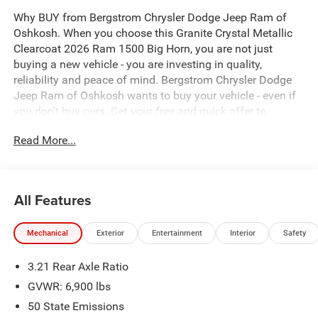
Why BUY from Bergstrom Chrysler Dodge Jeep Ram of
Oshkosh. When you choose this Granite Crystal Metallic
Clearcoat 2026 Ram 1500 Big Horn, you are not just
buying a new vehicle - you are investing in quality,
reliability and peace of mind. Bergstrom Chrysler Dodge
Jeep Ram of Oshkosh wants to buy your vehicle - even if
you don't buy ours. Get your free and quick offer to
purchase. To get our top dollar offer, call our Bergstrom
Read More...
Buying Team Hotline at 920-429-6222. Enjoy a simple,
transparent buying experience with upfront pricing, one
dedicated point of contact, a 7-Day Money-Back
Guarantee, and Low Price Protection—giving you
All Features
complete confidence in your purchase.\n \n
Quick Order Package 23Z Big Horn
Mechanical
Exterior
Entertainment
Interior
Safety
Big Horn Level 1 Equipment Group ($1,695 value)
3.21 Rear Axle Ratio
2nd Row in Floor Storage Bins
Heated Front Seats
GVWR: 6,900 lbs
Rear Window Defroster
50 State Emissions
Rear Power Sliding Window