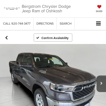
Bergstrom Chrysler Dodge
Jeep Ram of Oshkosh
SAVED
CALL
920-744-3477
DIRECTIONS
SEARCH
Confirm Availability