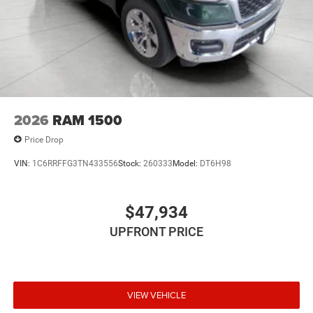
2026
RAM 1500
Price Drop
VIN:
1C6RRFFG3TN433556
Stock:
260333
Model:
DT6H98
$47,934
UPFRONT PRICE
VIEW VEHICLE