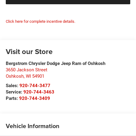
Click here for complete incentive details.
Visit our Store
Bergstrom Chrysler Dodge Jeep Ram of Oshkosh
3650 Jackson Street
Oshkosh
,
WI
54901
Sales:
920-744-3477
Service:
920-744-3463
Parts:
920-744-3409
Vehicle Information