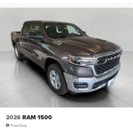
2026
RAM 1500
Price Drop