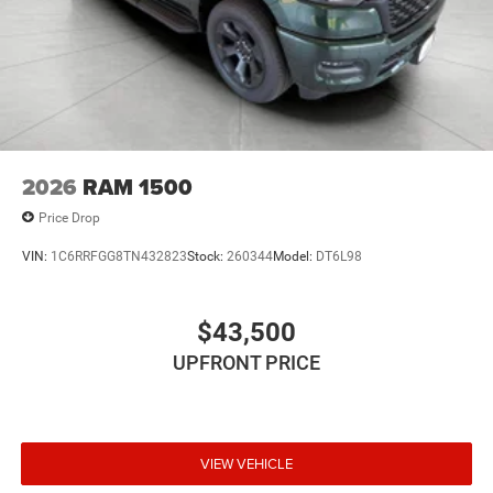
2026
RAM 1500
Price Drop
VIN:
1C6RRFGG8TN432823
Stock:
260344
Model:
DT6L98
$43,500
UPFRONT PRICE
VIEW VEHICLE