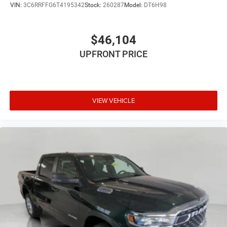
VIN:
3C6RRFFG6T4195342
Stock:
260287
Model:
DT6H98
$46,104
UPFRONT PRICE
VIEW VEHICLE