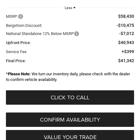
Less
$58,430
MSRP:
-$10,475
Bergstrom Discount:
-$7,012
National Standalone 12% Below MSRP
$40,943
Upfront Price:
+$399
Service Fee
$41,342
Final Price:
*
Please Note:
We turn our inventory daily, please check with the dealer
to confirm vehicle availability.
CLICK TO CALL
CONFIRM AVAILABILITY
VALUE YOUR TRADE