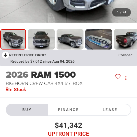
1
/
24
RECENT PRICE DROP!
Collapse
Reduced by $7,012 since Aug 04, 2026
2026
RAM 1500
BIG HORN CREW CAB 4X4 5'7' BOX
In Stock
BUY
FINANCE
LEASE
$41,342
UPFRONT PRICE