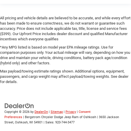
All pricing and vehicle details are believed to be accurate, and while every effort
has been made to ensure correctness, we do not warrant or guarantee such
accuracy. Price does not include applicable tax, title, license and service fees
($399). Our Upfront Price includes dealer discount and qualified Manufacturer
incentives which everyone qualifies
*Any MPG listed is based on model year EPA mileage ratings. Use for
comparison purposes only. Your actual mileage will vary, depending on how you
drive and maintain your vehicle, driving conditions, battery pack age/condition
(hybrid only) and other factors.
Max payload/towing estimate ratings shown. Additional options, equipment,
passengers, and cargo weight may affect payload/towing weights. See dealer
for details.
Copyright © 2026
by
DealerOn
|
Sitemap
|
Privacy
|
Consent
Preferences
| Bergstrom Chrysler Dodge Jeep Ram of Oshkosh
|
3650 Jackson
Street,
Oshkosh,
WI
54901
| Sales:
920-744-3477