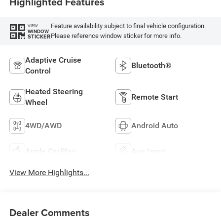
Highlighted Features
Feature availability subject to final vehicle configuration.
VIEW
WINDOW
Please reference window sticker for more info.
STICKER
Adaptive Cruise
Bluetooth®
Control
Heated Steering
Remote Start
Wheel
4WD/AWD
Android Auto
Apple CarPlay
Aux Input
View More Highlights...
Dealer Comments