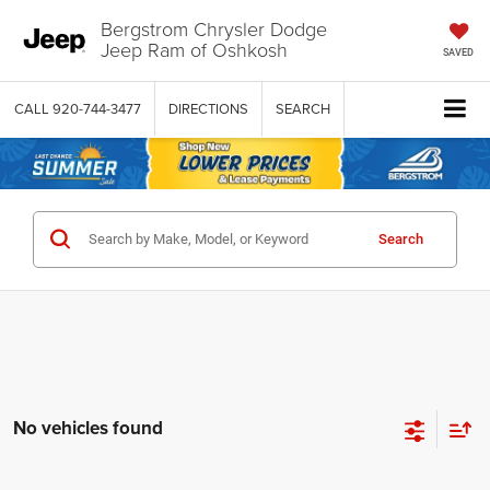
Bergstrom Chrysler Dodge
Jeep Ram of Oshkosh
SAVED
CALL
920-744-3477
DIRECTIONS
SEARCH
Search
No vehicles found