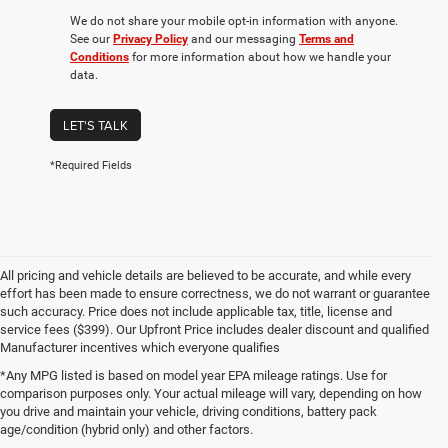
We do not share your mobile opt-in information with anyone.
See our
Privacy Policy
and our messaging
Terms and
Conditions
for more information about how we handle your
data.
LET'S TALK
*Required Fields
All pricing and vehicle details are believed to be accurate, and while every
effort has been made to ensure correctness, we do not warrant or guarantee
such accuracy. Price does not include applicable tax, title, license and
service fees ($399). Our Upfront Price includes dealer discount and qualified
Manufacturer incentives which everyone qualifies
*Any MPG listed is based on model year EPA mileage ratings. Use for
comparison purposes only. Your actual mileage will vary, depending on how
you drive and maintain your vehicle, driving conditions, battery pack
age/condition (hybrid only) and other factors.