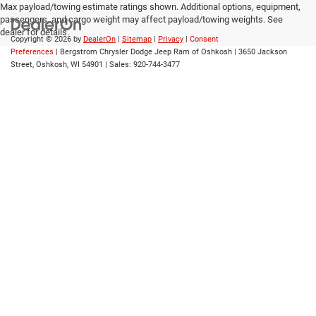
Max payload/towing estimate ratings shown. Additional options, equipment,
passengers, and cargo weight may affect payload/towing weights. See
dealer for details.
Copyright © 2026
by
DealerOn
|
Sitemap
|
Privacy
|
Consent
Preferences
| Bergstrom Chrysler Dodge Jeep Ram of Oshkosh
|
3650 Jackson
Street,
Oshkosh,
WI
54901
| Sales:
920-744-3477