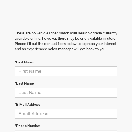
There are no vehicles that match your search criteria currently
available online; however, there may be one available in-store.
Please fill out the contact form below to express your interest
and an experienced sales manager will get back to you.
*First Name
*Last Name
*E-Mail Address
*Phone Number