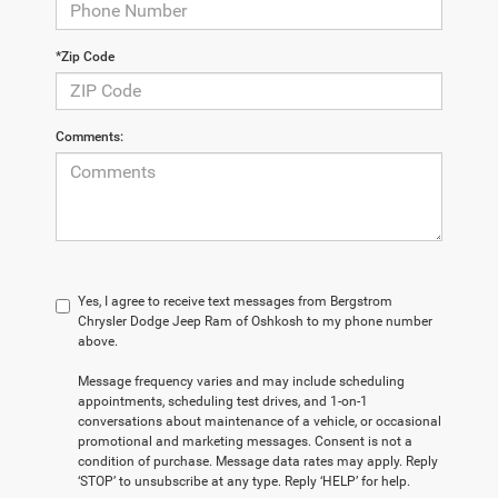
*Zip Code
Comments:
Yes, I agree to receive text messages from Bergstrom
Chrysler Dodge Jeep Ram of Oshkosh to my phone number
above.
Message frequency varies and may include scheduling
appointments, scheduling test drives, and 1-on-1
conversations about maintenance of a vehicle, or occasional
promotional and marketing messages. Consent is not a
condition of purchase. Message data rates may apply. Reply
‘STOP’ to unsubscribe at any type. Reply ‘HELP’ for help.