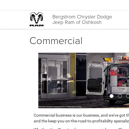
Bergstrom Chrysler Dodge
Jeep Ram of Oshkosh
Commercial
Previous
Commercial business is our business, and we've got th
and the keep-you-on-the-road-to-profitability specializ