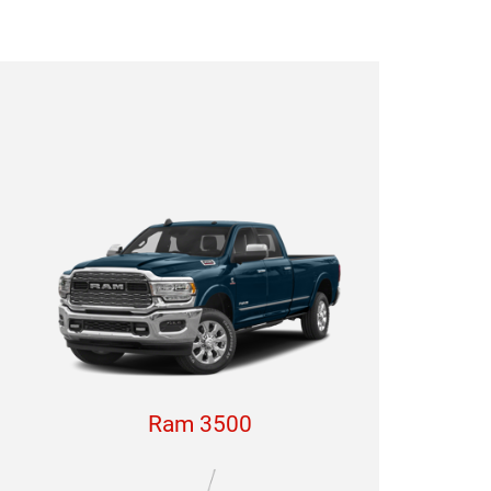
Ram 3500