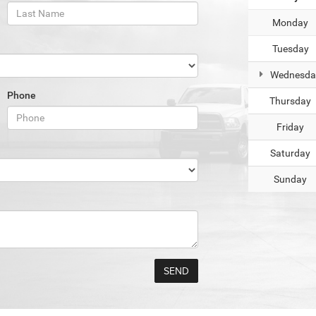
Monday
Tuesday
Wednesda
Phone
Thursday
Friday
Saturday
Sunday