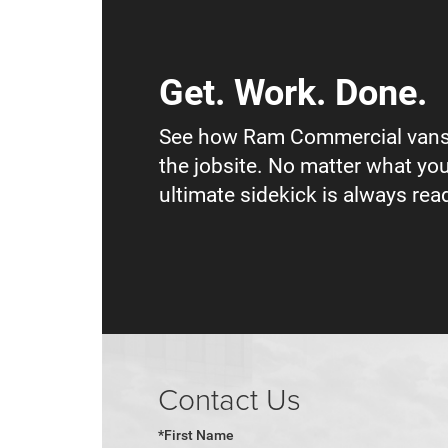
Get. Work. Done.
See how Ram Commercial vans
the jobsite. No matter what you
ultimate sidekick is always read
Contact Us
*First Name