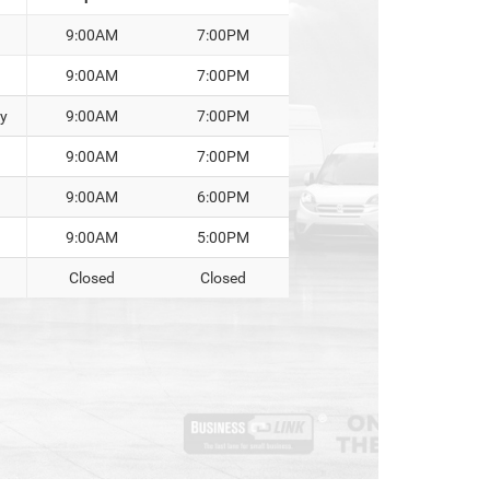
9:00AM
7:00PM
9:00AM
7:00PM
y
9:00AM
7:00PM
9:00AM
7:00PM
9:00AM
6:00PM
9:00AM
5:00PM
Closed
Closed