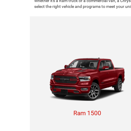
Whether it's a Ram truck or a commercial van, a Chrys
select the right vehicle and programs to meet your un
Ram 1500