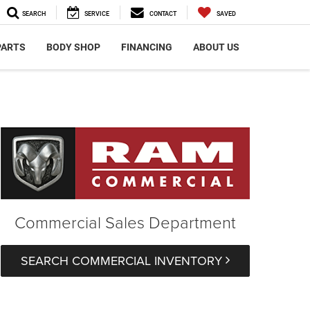
SEARCH
SERVICE
CONTACT
SAVED
PARTS
BODY SHOP
FINANCING
ABOUT US
Commercial Sales Department
SEARCH COMMERCIAL INVENTORY