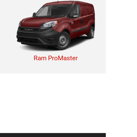
Ram ProMaster