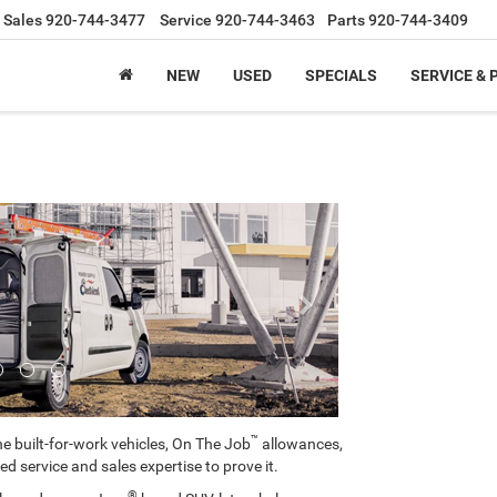
Sales
920-744-3477
Service
920-744-3463
Parts
920-744-3409
NEW
USED
SPECIALS
SERVICE & 
Next
™
e built-for-work vehicles, On The Job
allowances,
ed service and sales expertise to prove it.
®