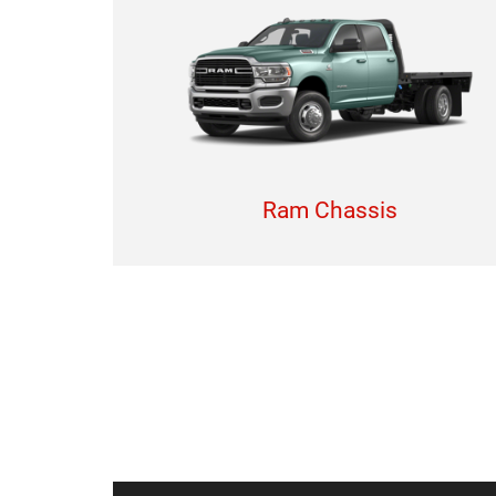
Ram Chassis