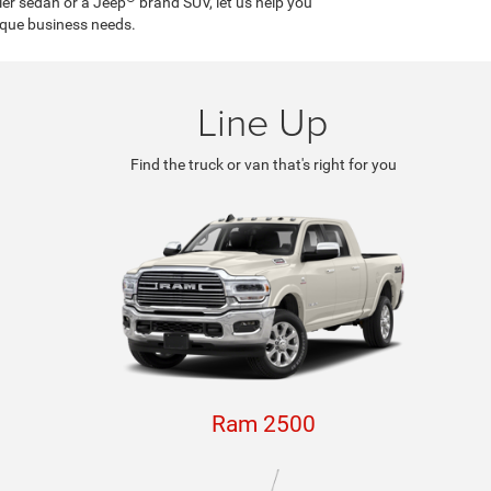
ler sedan or a Jeep
brand SUV, let us help you
ique business needs.
Line Up
Find the truck or van that's right for you
Ram 2500