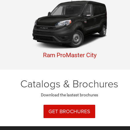
Ram ProMaster City
Catalogs & Brochures
Download the lastest brochures
GET BROCHURES