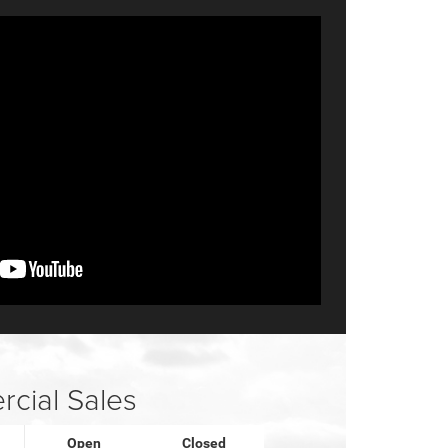
cial Sales
Open
Closed