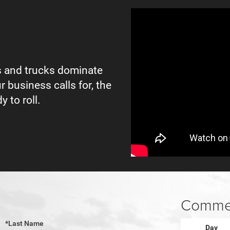
 and trucks dominate
r business calls for, the
y to roll.
Commer
*Last Name
Day