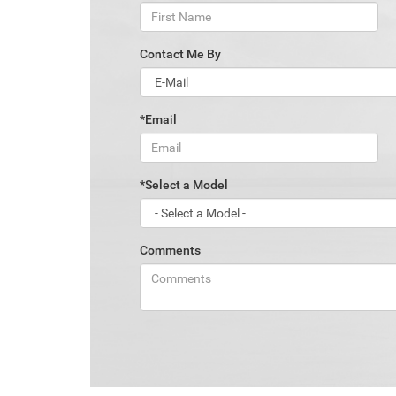
Contact Me By
*Email
*Select a Model
Comments